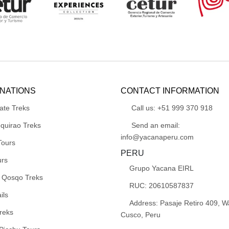
INATIONS
CONTACT INFORMATION
ate Treks
Call us: +51 999 370 918
quirao Treks
Send an email:
info@yacanaperu.com
Tours
PERU
urs
Grupo Yacana EIRL
 Qosqo Treks
RUC: 20610587837
ils
Address: Pasaje Retiro 409, 
reks
Cusco, Peru