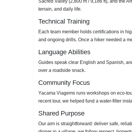
Sacred Valley (2,800 m / 9,186 ft), and the A
terrain, and daily life.
Technical Training
Each team member holds certifications in high-
and ongoing drills. Once a hiker needed a m
Language Abilities
Guides speak clear English and Spanish, and 
over a roadside snack.
Community Focus
Yacama Viagems runs workshops on eco-tourism
recent tour, we helped fund a water-filter inst
Shared Purpose
Our aim is straightforward: deliver safe, rel
dinner in a village, we follow respect, honesty,