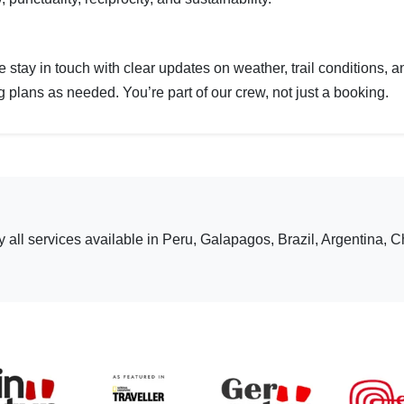
we stay in touch with clear updates on weather, trail conditions,
plans as needed. You’re part of our crew, not just a booking.
ly all services available in Peru, Galapagos, Brazil, Argentina, C