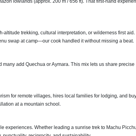
mazon lowlands (approx. 200 m / 656 ft). That first-hand experie
altitude trekking, cultural interpretation, or wilderness first ai
enu swap at camp—our cook handled it without missing a beat.
many add Quechua or Aymara. This mix lets us share precise his
 for remote villages, hires local families for lodging, and buy
allation at a mountain school.
iable experiences. Whether leading a sunrise trek to Machu Picchu
 punctuality, reciprocity, and sustainability.