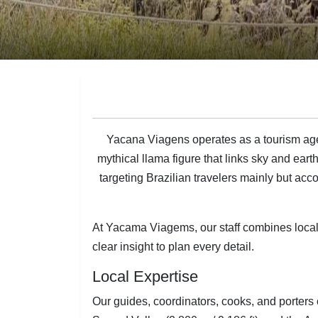
Yacana Viagens operates as a tourism ag
mythical llama figure that links sky and eart
targeting Brazilian travelers mainly but
At Yacama Viagems, our staff combines local r
clear insight to plan every detail.
Local Expertise
Our guides, coordinators, cooks, and porter