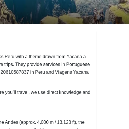
ss Peru with a theme drawn from Yacana a
ure trips. They provide services in Portuguese
UC 20610587837 in Peru and Viagens Yacana
re you’ll travel, we use direct knowledge and
 Andes (approx. 4,000 m / 13,123 ft), the