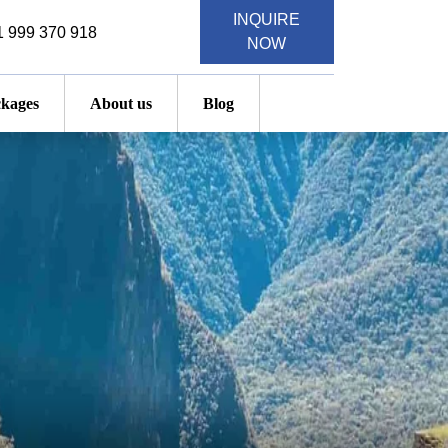
INQUIRE
 999 370 918
NOW
kages
About us
Blog