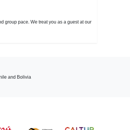
 and group pace. We treat you as a guest at our
hile and Bolivia