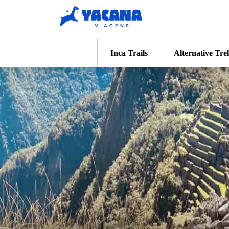
Inca Trails
Alternative Tre