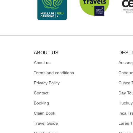
ABOUT US
DEST
About us
Ausang
Terms and conditions
Choque
Privacy Policy
Cusco 
Contact
Day To
Booking
Huchuy
Claim Book
Inca Tra
Travel Guide
Lares T