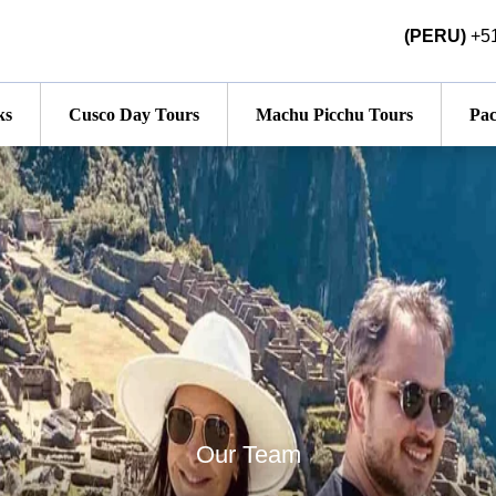
(PERU)
+51
ks
Cusco Day Tours
Machu Picchu Tours
Pac
Our Team