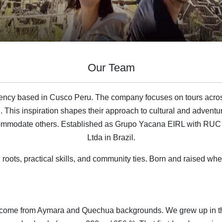
Our Team
ency based in Cusco Peru. The company focuses on tours acro
h. This inspiration shapes their approach to cultural and advent
 accommodate others. Established as Grupo Yacana EIRL with R
Ltda in Brazil.
oots, practical skills, and community ties. Born and raised whe
s come from Aymara and Quechua backgrounds. We grew up in the