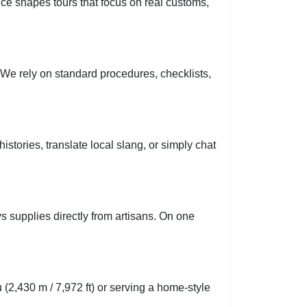
nce shapes tours that focus on real customs,
d. We rely on standard procedures, checklists,
tories, translate local slang, or simply chat
s supplies directly from artisans. On one
 (2,430 m / 7,972 ft) or serving a home-style