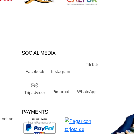
SOCIAL MEDIA
TikTok
Facebook
Instagram
Pinterest
WhatsApp
Tripadvisor
PAYMENTS
Wanchaq,