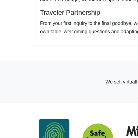
Traveler Partnership
From your first inquiry to the final goodbye, 
own table, welcoming questions and adapting 
We sell virtual