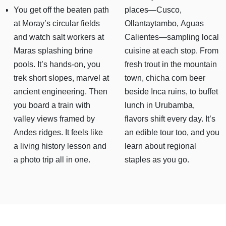
You get off the beaten path
places—Cusco,
at Moray’s circular fields
Ollantaytambo, Aguas
and watch salt workers at
Calientes—sampling local
Maras splashing brine
cuisine at each stop. From
pools. It’s hands-on, you
fresh trout in the mountain
trek short slopes, marvel at
town, chicha corn beer
ancient engineering. Then
beside Inca ruins, to buffet
you board a train with
lunch in Urubamba,
valley views framed by
flavors shift every day. It’s
Andes ridges. It feels like
an edible tour too, and you
a living history lesson and
learn about regional
a photo trip all in one.
staples as you go.