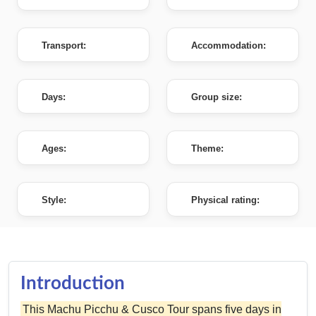
Transport:
Accommodation:
Days:
Group size:
Ages:
Theme:
Style:
Physical rating:
Introduction
This Machu Picchu & Cusco Tour spans five days in