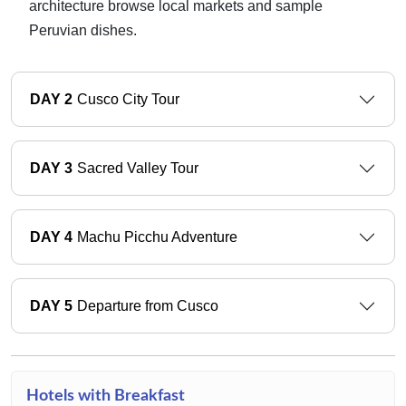
architecture browse local markets and sample
Peruvian dishes.
DAY 2
Cusco City Tour
DAY 3
Sacred Valley Tour
DAY 4
Machu Picchu Adventure
DAY 5
Departure from Cusco
Hotels with Breakfast