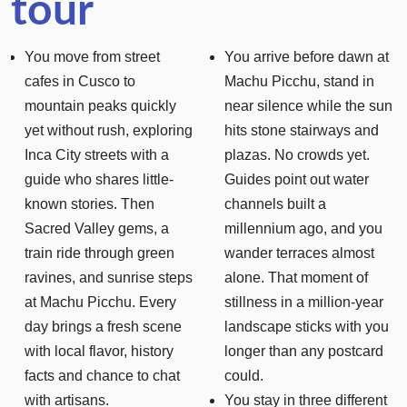
tour
You move from street
You arrive before dawn at
cafes in Cusco to
Machu Picchu, stand in
mountain peaks quickly
near silence while the sun
yet without rush, exploring
hits stone stairways and
Inca City streets with a
plazas. No crowds yet.
guide who shares little-
Guides point out water
known stories. Then
channels built a
Sacred Valley gems, a
millennium ago, and you
train ride through green
wander terraces almost
ravines, and sunrise steps
alone. That moment of
at Machu Picchu. Every
stillness in a million-year
day brings a fresh scene
landscape sticks with you
with local flavor, history
longer than any postcard
facts and chance to chat
could.
with artisans.
You stay in three different