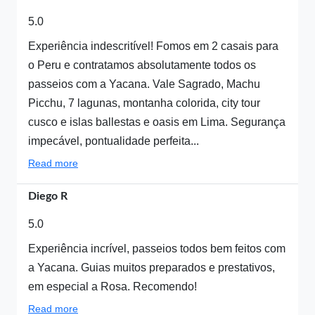
5.0
Experiência indescritível! Fomos em 2 casais para
o Peru e contratamos absolutamente todos os
passeios com a Yacana. Vale Sagrado, Machu
Picchu, 7 lagunas, montanha colorida, city tour
cusco e islas ballestas e oasis em Lima. Segurança
impecável, pontualidade perfeita...
Read more
Diego R
5.0
Experiência incrível, passeios todos bem feitos com
a Yacana. Guias muitos preparados e prestativos,
em especial a Rosa. Recomendo!
Read more