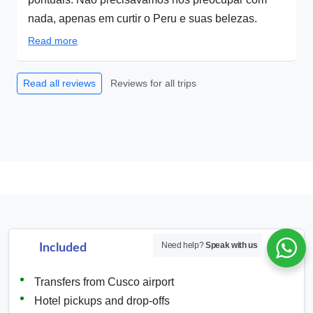
nada, apenas em curtir o Peru e suas belezas.
Read more
Reviews for all trips
Read all reviews
Need help?
Speak with us
Included
Transfers from Cusco airport
Hotel pickups and drop-offs