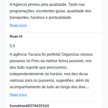
A Agencia primou pela qualidade. Tanto nas
programações, excelentes guias, qualidade dos
transportes, horários e pontualidade.
Read more
Ruan N
5.0
A agência Yacana foi perfeita! Organizou nossos
passeios no Peru da melhor forma possível, nos
deu todo suporte que precisamos,
independentemente do horário, nos deu dicas
valiosas para os passeios, sugestões, além do
acompanhamento de tudo ao longo dos dias....
Read more
Sunshine60374635165