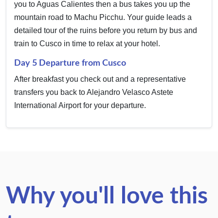
you to Aguas Calientes then a bus takes you up the
mountain road to Machu Picchu. Your guide leads a
detailed tour of the ruins before you return by bus and
train to Cusco in time to relax at your hotel.
Day 5 Departure from Cusco
After breakfast you check out and a representative
transfers you back to Alejandro Velasco Astete
International Airport for your departure.
Why you'll love this