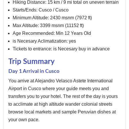
Hiking Distance: 15 km / 9 mi total on uneven terrain
Starts/Ends: Cusco / Cusco
Minimum Altitude: 2430 msnm (7972 ft)
Max Altitude: 3399 msnm (11152 ft)
Age Recommended: Min 12 Years Old
is Necesary Aclimatization: yes
Tickets to entrance: is Necesary buy in advance
Trip Summary
Day 1 Arrival in Cusco
You arrive at Alejandro Velasco Astete International
Airport in Cusco where your guide meets you and
transfers you to your hotel. The rest of the day is yours
to acclimate at high altitude wander colonial streets
browse local markets and sample Peruvian dishes at
your own pace.