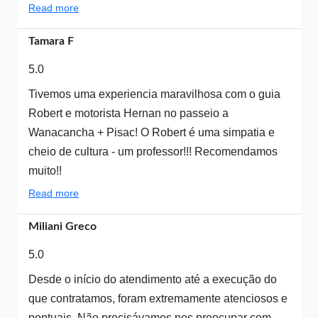
Read more
Tamara F
5.0
Tivemos uma experiencia maravilhosa com o guia
Robert e motorista Hernan no passeio a
Wanacancha + Pisac! O Robert é uma simpatia e
cheio de cultura - um professor!!! Recomendamos
muito!!
Read more
Miliani Greco
5.0
Desde o início do atendimento até a execução do
que contratamos, foram extremamente atenciosos e
pontuais. Não precisávamos nos preocupar com