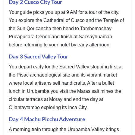
Day 2 Cusco City Tour
Your guide picks you up at 9 AM for a tour of the city.
You explore the Cathedral of Cusco and the Temple of
the Sun Qoricancha then head to Tambomachay
Pucapucara Qenqo and finish at Sacsayhuaman
before returning to your hotel by early afternoon.
Day 3 Sacred Valley Tour
You depart early for the Sacred Valley stopping first at
the Pisac archaeological site and its vibrant market
where local artisans sell handicrafts. After a buffet
lunch in Urubamba you visit the Maras salt mines the
circular terraces at Moray and end the day at
Ollantaytambo exploring its Inca City.
Day 4 Machu Picchu Adventure
A morning train through the Urubamba Valley brings