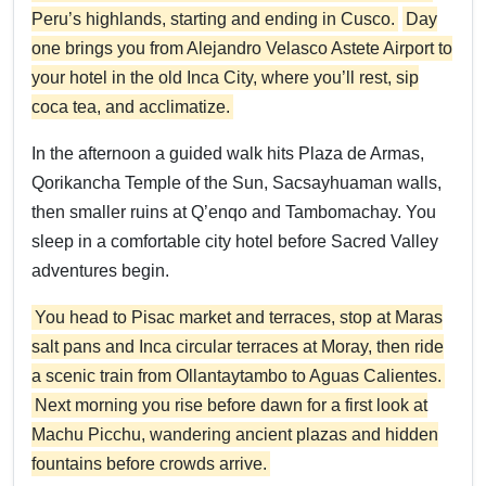
Peru’s highlands, starting and ending in Cusco.
Day
one brings you from Alejandro Velasco Astete Airport to
your hotel in the old Inca City, where you’ll rest, sip
coca tea, and acclimatize.
In the afternoon a guided walk hits Plaza de Armas,
Qorikancha Temple of the Sun, Sacsayhuaman walls,
then smaller ruins at Q’enqo and Tambomachay. You
sleep in a comfortable city hotel before Sacred Valley
adventures begin.
You head to Pisac market and terraces, stop at Maras
salt pans and Inca circular terraces at Moray, then ride
a scenic train from Ollantaytambo to Aguas Calientes.
Next morning you rise before dawn for a first look at
Machu Picchu, wandering ancient plazas and hidden
fountains before crowds arrive.