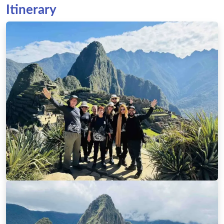
Itinerary