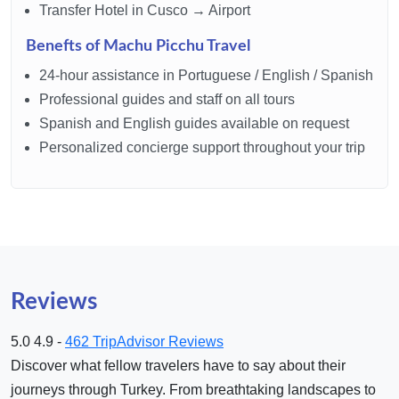
Transfer Hotel in Cusco → Airport
Benefts of Machu Picchu Travel
24-hour assistance in Portuguese / English / Spanish
Professional guides and staff on all tours
Spanish and English guides available on request
Personalized concierge support throughout your trip
Reviews
5.0
4.9 -
462 TripAdvisor Reviews
Discover what fellow travelers have to say about their
journeys through Turkey. From breathtaking landscapes to