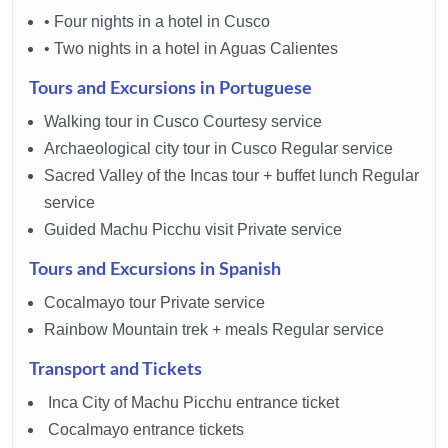
• Four nights in a hotel in Cusco
• Two nights in a hotel in Aguas Calientes
Tours and Excursions in Portuguese
Walking tour in Cusco Courtesy service
Archaeological city tour in Cusco Regular service
Sacred Valley of the Incas tour + buffet lunch Regular
service
Guided Machu Picchu visit Private service
Tours and Excursions in Spanish
Cocalmayo tour Private service
Rainbow Mountain trek + meals Regular service
Transport and Tickets
Inca City of Machu Picchu entrance ticket
Cocalmayo entrance tickets