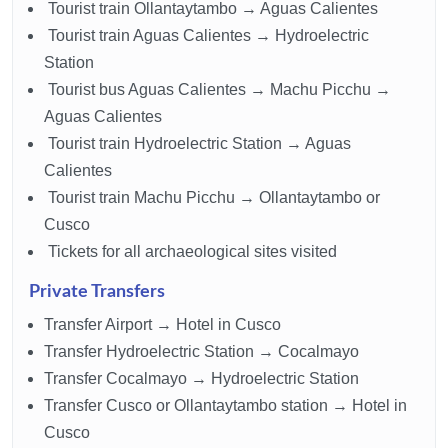
Tourist train Ollantaytambo → Aguas Calientes
Tourist train Aguas Calientes → Hydroelectric
Station
Tourist bus Aguas Calientes → Machu Picchu →
Aguas Calientes
Tourist train Hydroelectric Station → Aguas
Calientes
Tourist train Machu Picchu → Ollantaytambo or
Cusco
Tickets for all archaeological sites visited
Private Transfers
Transfer Airport → Hotel in Cusco
Transfer Hydroelectric Station → Cocalmayo
Transfer Cocalmayo → Hydroelectric Station
Transfer Cusco or Ollantaytambo station → Hotel in
Cusco