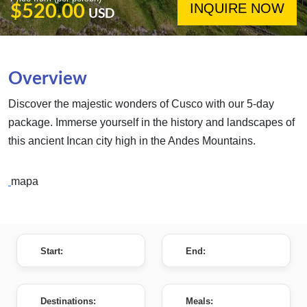
INQUIRE NOW
$520.00
USD
Overview
Discover the majestic wonders of Cusco with our 5-day
package. Immerse yourself in the history and landscapes of
this ancient Incan city high in the Andes Mountains.
mapa
Start:
End:
Destinations:
Meals: