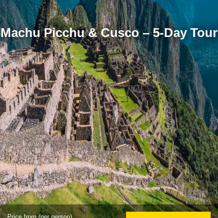
Machu Picchu & Cusco – 5-Day Tour
Price from (per person)