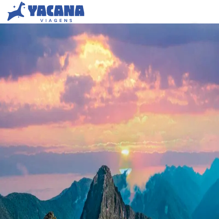
Machu Picchu & Cusco – 5-
Day Tour