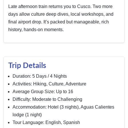
Late afternoon train returns you to Cusco. Two more
days allow culture deep dives, local workshops, and
final airport drop. It’s packed but manageable, rich
history, hands-on moments.
Trip Details
Duration: 5 Days / 4 Nights
Activities: Hiking, Culture, Adventure
Average Group Size: Up to 16
Difficulty: Moderate to Challenging
Accommodation: Hotel (3 nights), Aguas Calientes
lodge (1 night)
Tour Language: English, Spanish