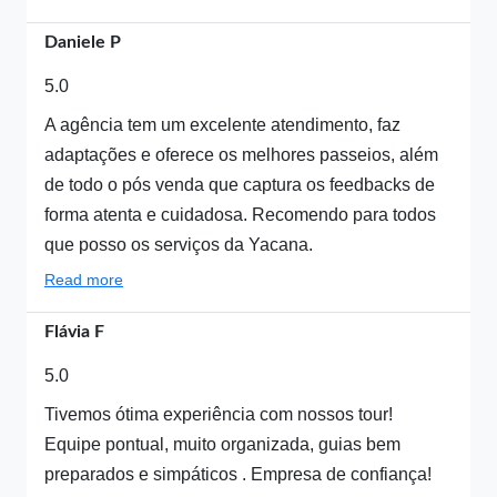
Daniele P
5.0
A agência tem um excelente atendimento, faz
adaptações e oferece os melhores passeios, além
de todo o pós venda que captura os feedbacks de
forma atenta e cuidadosa. Recomendo para todos
que posso os serviços da Yacana.
Read more
Flávia F
5.0
Tivemos ótima experiência com nossos tour!
Equipe pontual, muito organizada, guias bem
preparados e simpáticos . Empresa de confiança!