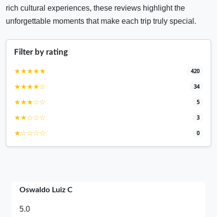
rich cultural experiences, these reviews highlight the
unforgettable moments that make each trip truly special.
Filter by rating
★★★★★
420
★★★★☆
34
★★★☆☆
5
★★☆☆☆
3
★☆☆☆☆
0
Oswaldo Luiz C
5.0