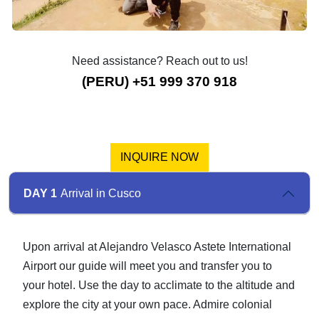
Need assistance? Reach out to us!
(PERU) +51 999 370 918
INQUIRE NOW
DAY 1
Arrival in Cusco
Upon arrival at Alejandro Velasco Astete International
Airport our guide will meet you and transfer you to
your hotel. Use the day to acclimate to the altitude and
explore the city at your own pace. Admire colonial