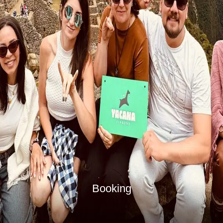
Booking