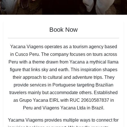
Book Now
Yacana Viagens operates as a tourism agency based
in Cusco Peru. The company focuses on tours across
Peru with a theme drawn from Yacana a mythical llama
figure that links sky and earth. This inspiration shapes
their approach to cultural and adventure trips. They
provide services in Portuguese targeting Brazilian
travelers mainly but accommodate others. Established
as Grupo Yacana EIRL with RUC 20610587837 in
Peru and Viagens Yacana Ltda in Brazil.
Yacama Viagems provides multiple ways to connect for