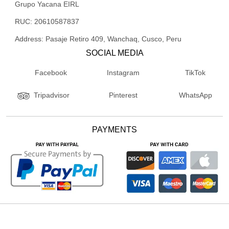
Grupo Yacana EIRL
RUC: 20610587837
Address: Pasaje Retiro 409, Wanchaq, Cusco, Peru
SOCIAL MEDIA
Facebook
Instagram
TikTok
Pinterest
WhatsApp
Tripadvisor
PAYMENTS