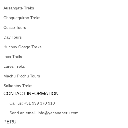
Ausangate Treks
Choquequirao Treks
Cusco Tours
Day Tours
Huchuy Qosqo Treks
Inca Trails
Lares Treks
Machu Picchu Tours
Salkantay Treks
CONTACT INFORMATION
Call us: +51 999 370 918
Send an email: info@yacanaperu.com
PERU