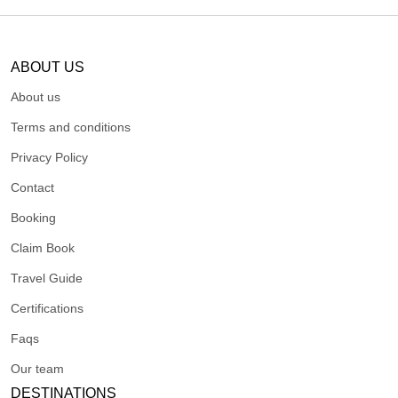
ABOUT US
About us
Terms and conditions
Privacy Policy
Contact
Booking
Claim Book
Travel Guide
Certifications
Faqs
Our team
DESTINATIONS