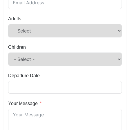
Adults
Children
Departure Date
Your Message