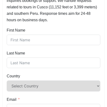
inquiries bookings or support. We handle requests
related to tours in Cusco (11,152 feet or 3,399 meters)
and southern Peru. Response times aim for 24-48
hours on business days.
First Name
Last Name
Country
Email