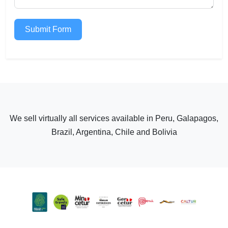
Submit Form
We sell virtually all services available in Peru, Galapagos,
Brazil, Argentina, Chile and Bolivia