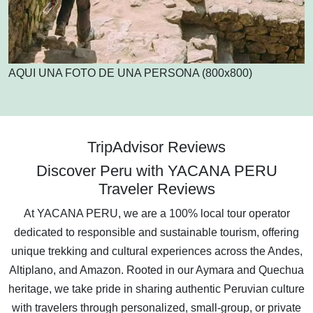
AQUI UNA FOTO DE UNA PERSONA (800x800)
TripAdvisor Reviews
Discover Peru with YACANA PERU
Traveler Reviews
At YACANA PERU, we are a 100% local tour operator
dedicated to responsible and sustainable tourism, offering
unique trekking and cultural experiences across the Andes,
Altiplano, and Amazon. Rooted in our Aymara and Quechua
heritage, we take pride in sharing authentic Peruvian culture
with travelers through personalized, small-group, or private