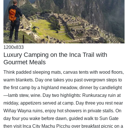
1200x833
Luxury Camping on the Inca Trail with
Gourmet Meals
Think padded sleeping mats, canvas tents with wood floors,
warm blankets. Day one takes you past overgrown steps to
the first camp by a highland meadow, dinner by candlelight
—lamb stew, wine. Day two highlights: Runkuracay ruin at
midday, appetizers served at camp. Day three you rest near
Wiñay Wayna ruins, enjoy hot showers in private stalls. On
day four you wake before dawn, guided walk to Sun Gate
then visit Inca City Machu Picchu over breakfast picnic on a