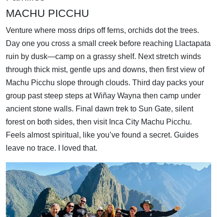
MACHU PICCHU
Venture where moss drips off ferns, orchids dot the trees.
Day one you cross a small creek before reaching Llactapata
ruin by dusk—camp on a grassy shelf. Next stretch winds
through thick mist, gentle ups and downs, then first view of
Machu Picchu slope through clouds. Third day packs your
group past steep steps at Wiñay Wayna then camp under
ancient stone walls. Final dawn trek to Sun Gate, silent
forest on both sides, then visit Inca City Machu Picchu.
Feels almost spiritual, like you’ve found a secret. Guides
leave no trace. I loved that.