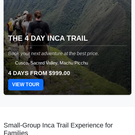
THE 4 DAY INCA TRAIL
Book your next adventure at the best price.
Cusco, Sacred Valley, Machu Picchu
4 DAYS FROM
$999.00
VIEW TOUR
Small-Group Inca Trail Experience for
Families