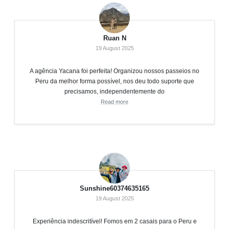
Ruan N
19 August 2025
A agência Yacana foi perfeita! Organizou nossos passeios no
Peru da melhor forma possível, nos deu todo suporte que
precisamos, independentemente do
Read more
Sunshine60374635165
19 August 2025
Experiência indescritível! Fomos em 2 casais para o Peru e