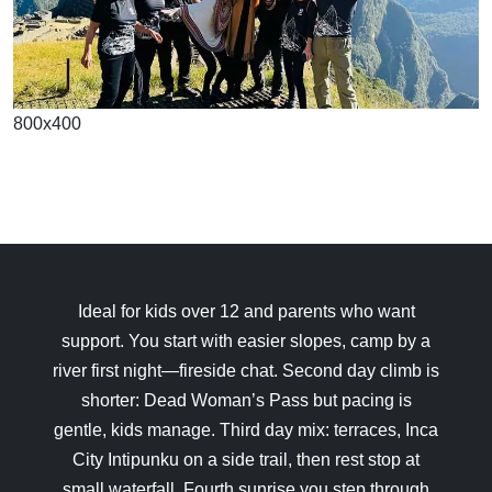
800x400
Ideal for kids over 12 and parents who want
support. You start with easier slopes, camp by a
river first night—fireside chat. Second day climb is
shorter: Dead Woman’s Pass but pacing is
gentle, kids manage. Third day mix: terraces, Inca
City Intipunku on a side trail, then rest stop at
small waterfall. Fourth sunrise you step through