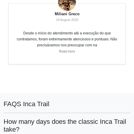
Miliani Greco
19 August 2025
Desde o início do atendimento até a execução do que
contratamos, foram extremamente atenciosos e pontuais. Não
precisávamos nos preocupar com na
Read more
FAQS Inca Trail
How many days does the classic Inca Trail
take?