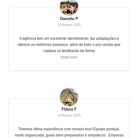
Daniele P
19 August 2025
A agência tem um excelente atendimento, faz adaptações e
oferece os melhores passeios, além de todo o pós venda que
captura os feedbacks de forma
Read more
Flávia F
19 August 2025
Tivemos ótima experiência com nossos tour! Equipe pontual,
muito organizada, guias bem preparados e simpáticos . Empresa