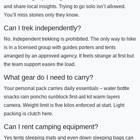
and share local insights. Trying to go solo isn’t allowed.
You’ll miss stories only they know.
Can I trek independently?
No. Independent trekking is prohibited. The only way to hike
is in a licensed group with guides porters and tents
arranged by an approved agency. It feels strange at first but
the team support eases the load.
What gear do I need to carry?
Your personal pack carries daily essentials – water bottle
snacks rain poncho sunblock first-aid kit warm layers
camera. Weight limit is five kilos enforced at start. Light
packing is clutch here.
Can I rent camping equipment?
Yes tents sleeping mats and even down sleeping bags can