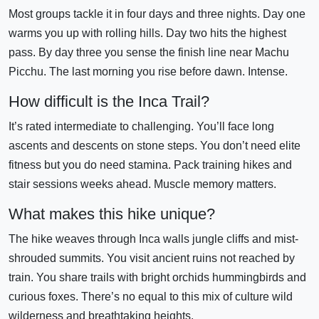
Most groups tackle it in four days and three nights. Day one
warms you up with rolling hills. Day two hits the highest
pass. By day three you sense the finish line near Machu
Picchu. The last morning you rise before dawn. Intense.
How difficult is the Inca Trail?
It’s rated intermediate to challenging. You’ll face long
ascents and descents on stone steps. You don’t need elite
fitness but you do need stamina. Pack training hikes and
stair sessions weeks ahead. Muscle memory matters.
What makes this hike unique?
The hike weaves through Inca walls jungle cliffs and mist-
shrouded summits. You visit ancient ruins not reached by
train. You share trails with bright orchids hummingbirds and
curious foxes. There’s no equal to this mix of culture wild
wilderness and breathtaking heights.