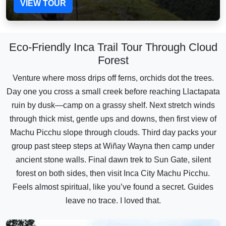
VIEW TOUR
Eco-Friendly Inca Trail Tour Through Cloud
Forest
Venture where moss drips off ferns, orchids dot the trees.
Day one you cross a small creek before reaching Llactapata
ruin by dusk—camp on a grassy shelf. Next stretch winds
through thick mist, gentle ups and downs, then first view of
Machu Picchu slope through clouds. Third day packs your
group past steep steps at Wiñay Wayna then camp under
ancient stone walls. Final dawn trek to Sun Gate, silent
forest on both sides, then visit Inca City Machu Picchu.
Feels almost spiritual, like you’ve found a secret. Guides
leave no trace. I loved that.