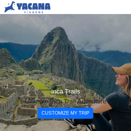
Inca Trails
Ultimate Inca Trail Adventure
CUSTOMIZE MY TRIP