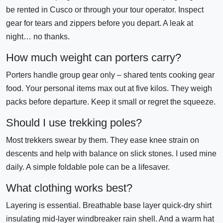
be rented in Cusco or through your tour operator. Inspect
gear for tears and zippers before you depart. A leak at
night… no thanks.
How much weight can porters carry?
Porters handle group gear only – shared tents cooking gear
food. Your personal items max out at five kilos. They weigh
packs before departure. Keep it small or regret the squeeze.
Should I use trekking poles?
Most trekkers swear by them. They ease knee strain on
descents and help with balance on slick stones. I used mine
daily. A simple foldable pole can be a lifesaver.
What clothing works best?
Layering is essential. Breathable base layer quick-dry shirt
insulating mid-layer windbreaker rain shell. And a warm hat