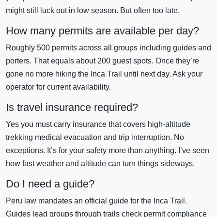
might still luck out in low season. But often too late.
How many permits are available per day?
Roughly 500 permits across all groups including guides and
porters. That equals about 200 guest spots. Once they’re
gone no more hiking the Inca Trail until next day. Ask your
operator for current availability.
Is travel insurance required?
Yes you must carry insurance that covers high-altitude
trekking medical evacuation and trip interruption. No
exceptions. It’s for your safety more than anything. I’ve seen
how fast weather and altitude can turn things sideways.
Do I need a guide?
Peru law mandates an official guide for the Inca Trail.
Guides lead groups through trails check permit compliance