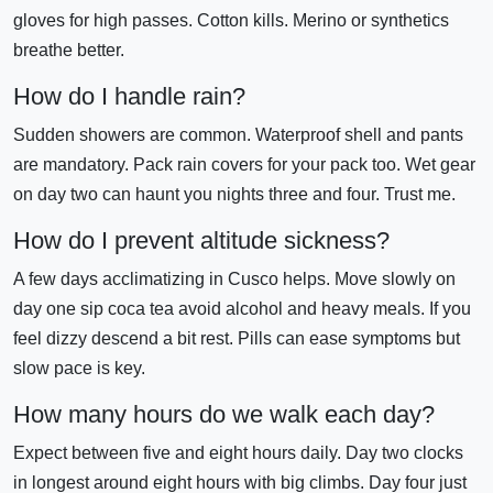
gloves for high passes. Cotton kills. Merino or synthetics
breathe better.
How do I handle rain?
Sudden showers are common. Waterproof shell and pants
are mandatory. Pack rain covers for your pack too. Wet gear
on day two can haunt you nights three and four. Trust me.
How do I prevent altitude sickness?
A few days acclimatizing in Cusco helps. Move slowly on
day one sip coca tea avoid alcohol and heavy meals. If you
feel dizzy descend a bit rest. Pills can ease symptoms but
slow pace is key.
How many hours do we walk each day?
Expect between five and eight hours daily. Day two clocks
in longest around eight hours with big climbs. Day four just