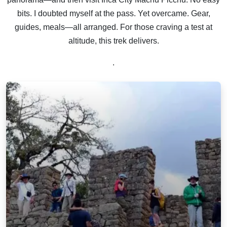
bits. I doubted myself at the pass. Yet overcame. Gear,
guides, meals—all arranged. For those craving a test at
altitude, this trek delivers.
.