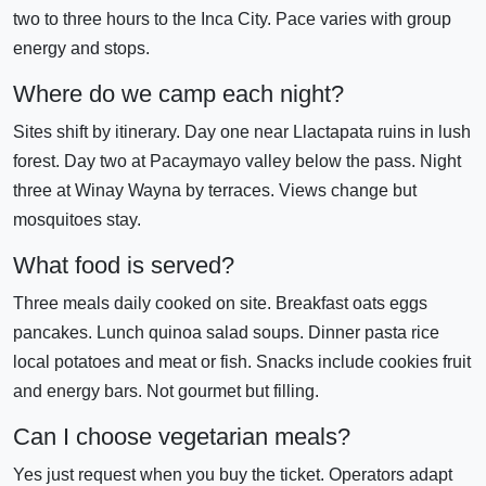
two to three hours to the Inca City. Pace varies with group
energy and stops.
Where do we camp each night?
Sites shift by itinerary. Day one near Llactapata ruins in lush
forest. Day two at Pacaymayo valley below the pass. Night
three at Winay Wayna by terraces. Views change but
mosquitoes stay.
What food is served?
Three meals daily cooked on site. Breakfast oats eggs
pancakes. Lunch quinoa salad soups. Dinner pasta rice
local potatoes and meat or fish. Snacks include cookies fruit
and energy bars. Not gourmet but filling.
Can I choose vegetarian meals?
Yes just request when you buy the ticket. Operators adapt