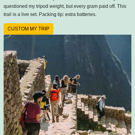
questioned my tripod weight, but every gram paid off. This
trail is a live set. Packing tip: extra batteries.
CUSTOM MY TRIP