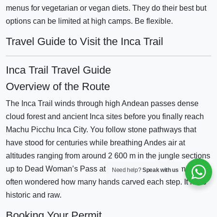
menus for vegetarian or vegan diets. They do their best but
options can be limited at high camps. Be flexible.
Travel Guide to Visit the Inca Trail
Inca Trail Travel Guide
Overview of the Route
The Inca Trail winds through high Andean passes dense
cloud forest and ancient Inca sites before you finally reach
Machu Picchu Inca City. You follow stone pathways that
have stood for centuries while breathing Andes air at
altitudes ranging from around 2 600 m in the jungle sections
up to Dead Woman’s Pass at approximately 4 200 m. I’ve
Need help?
Speak with us
often wondered how many hands carved each step. It feels
historic and raw.
Booking Your Permit