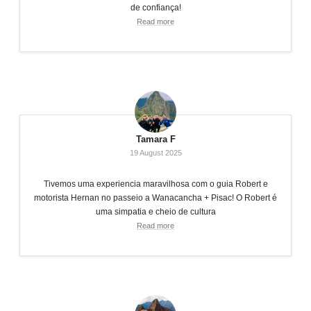
de confiança!
Read more
Tamara F
19 August 2025
Tivemos uma experiencia maravilhosa com o guia Robert e
motorista Hernan no passeio a Wanacancha + Pisac! O Robert é
uma simpatia e cheio de cultura
Read more