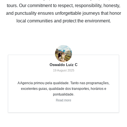
tours. Our commitment to respect, responsibility, honesty,
and punctuality ensures unforgettable journeys that honor
local communities and protect the environment.
Oswaldo Luiz C
19 August 2025
A Agencia primou pela qualidade. Tanto nas programações,
excelentes guias, qualidade dos transportes, horários e
pontualidade.
Read more