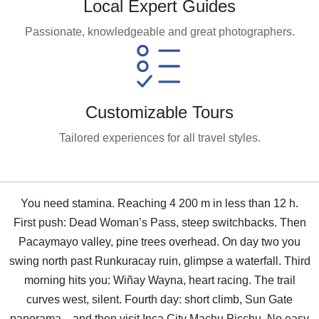
Local Expert Guides
Passionate, knowledgeable and great photographers.
Customizable Tours
Tailored experiences for all travel styles.
You need stamina. Reaching 4 200 m in less than 12 h.
First push: Dead Woman’s Pass, steep switchbacks. Then
Pacaymayo valley, pine trees overhead. On day two you
swing north past Runkuracay ruin, glimpse a waterfall. Third
morning hits you: Wiñay Wayna, heart racing. The trail
curves west, silent. Fourth day: short climb, Sun Gate
panorama—and then visit Inca City Machu Picchu. No easy