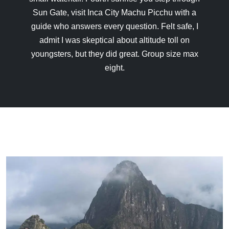
Sun Gate, visit Inca City Machu Picchu with a
guide who answers every question. Felt safe, I
admit I was skeptical about altitude toll on
youngsters, but they did great. Group size max
eight.