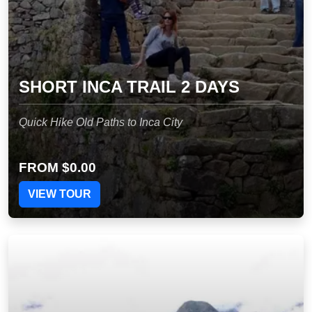
SHORT INCA TRAIL 2 DAYS
Quick Hike Old Paths to Inca City
FROM
$0.00
VIEW TOUR