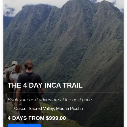
THE 4 DAY INCA TRAIL
Book your next adventure at the best price.
Cusco, Sacred Valley, Machu Picchu
4 DAYS FROM
$999.00