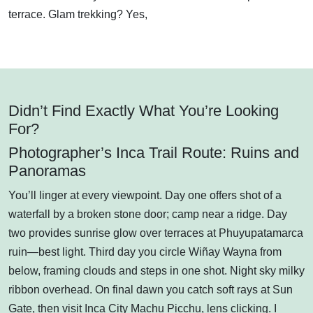
terrace. Glam trekking? Yes,
Didn’t Find Exactly What You’re Looking
For?
Photographer’s Inca Trail Route: Ruins and
Panoramas
You’ll linger at every viewpoint. Day one offers shot of a
waterfall by a broken stone door; camp near a ridge. Day
two provides sunrise glow over terraces at Phuyupatamarca
ruin—best light. Third day you circle Wiñay Wayna from
below, framing clouds and steps in one shot. Night sky milky
ribbon overhead. On final dawn you catch soft rays at Sun
Gate, then visit Inca City Machu Picchu, lens clicking. I