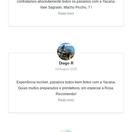
contratamos absolutamente todos os passeios com a Yacana.
Vale Sagrado, Machu Picchu, 7 l
Read more
Diego R
19 August 2025
Experiência incrível, passeios todos bem feitos com a Yacana.
Guias muitos preparados e prestativos, em especial a Rosa.
Recomendo!
Read more