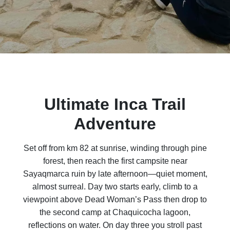
Ultimate Inca Trail
Adventure
Set off from km 82 at sunrise, winding through pine
forest, then reach the first campsite near
Sayaqmarca ruin by late afternoon—quiet moment,
almost surreal. Day two starts early, climb to a
viewpoint above Dead Woman’s Pass then drop to
the second camp at Chaquicocha lagoon,
reflections on water. On day three you stroll past