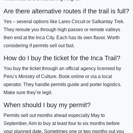
Are there alternative routes if the trail is full?
Yes – several options like Lares Circuit or Salkantay Trek.
They reroute you through high passes or remote valleys
then end at the Inca City. Each has its own flavor. Worth
considering if permits sell out fast.
How do I buy the ticket for the Inca Trail?
You buy the ticket through an official agency licensed by
Peru’s Ministry of Culture. Book online or via a local
operator. They handle permits guide and porter logistics.
Make sure they’re legit.
When should I buy my permit?
Permits sell out months ahead especially May to
September. Aim to buy at least four to six months before
your planned date. Sometimes one or two months out you