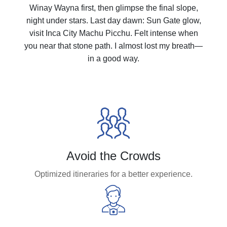
Winay Wayna first, then glimpse the final slope,
night under stars. Last day dawn: Sun Gate glow,
visit Inca City Machu Picchu. Felt intense when
you near that stone path. I almost lost my breath—
in a good way.
Avoid the Crowds
Optimized itineraries for a better experience.