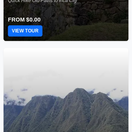
Quick Hike Old Paths to Inca City
FROM
$0.00
VIEW TOUR