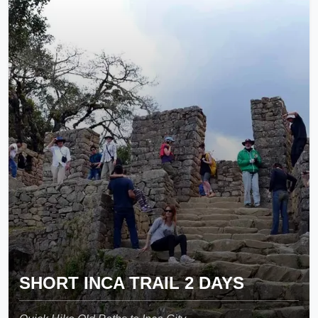
SHORT INCA TRAIL 2 DAYS